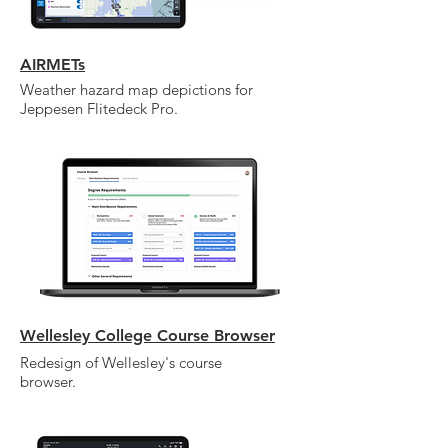
AIRMETs
Weather hazard map depictions for
Jeppesen Flitedeck Pro.
Wellesley College Course Browser
Redesign of Wellesley's course
browser.
I'm a paragraph. Click here to add