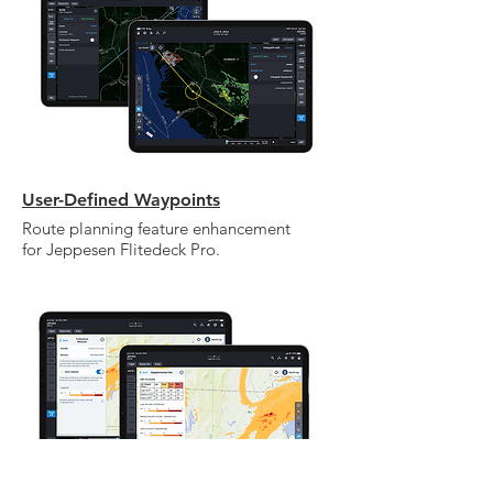
your own text and edit me. It's easy.
User-Defined Waypoints
Route planning feature enhancement
for Jeppesen Flitedeck Pro.