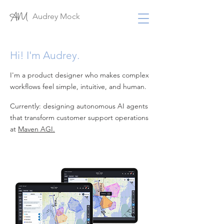
Audrey Mock
Hi! I'm Audrey.
I'm a product designer who makes complex
workflows feel simple, intuitive, and human.
Currently: designing autonomous AI agents
that transform customer support operations
at
Maven AGI.